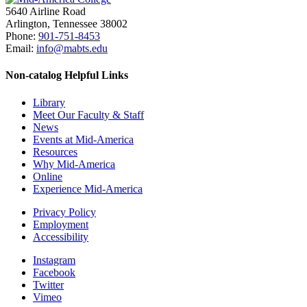
5640 Airline Road
Arlington, Tennessee 38002
Phone:
901-751-8453
Email:
info@mabts.edu
Non-catalog
Helpful Links
Library
Meet Our Faculty & Staff
News
Events at Mid-America
Resources
Why Mid-America
Online
Experience Mid-America
Privacy Policy
Employment
Accessibility
Instagram
Facebook
Twitter
Vimeo