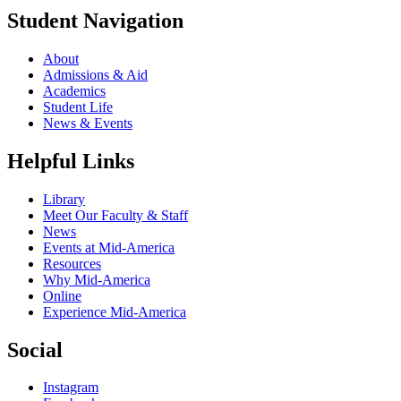
Student Navigation
About
Admissions & Aid
Academics
Student Life
News & Events
Helpful Links
Library
Meet Our Faculty & Staff
News
Events at Mid-America
Resources
Why Mid-America
Online
Experience Mid-America
Social
Instagram