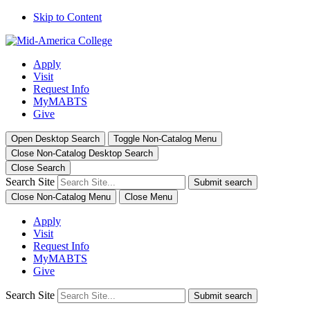
Skip to Content
Apply
Visit
Request Info
MyMABTS
Give
Open Desktop Search
Toggle Non-Catalog Menu
Close Non-Catalog Desktop Search
Close Search
Search Site
Submit search
Close Non-Catalog Menu
Close Menu
Apply
Visit
Request Info
MyMABTS
Give
Search Site
Submit search