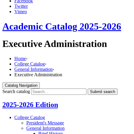
Facebook
Twitter
Vimeo
Academic Catalog 2025-2026
Executive Administration
Home
›
College Catalog
›
General Information
›
Executive Administration
Catalog Navigation
Search catalog
Submit search
2025-2026 Edition
College Catalog
President's Message
General Information
Brief History