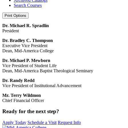
Archived Catalogs
Search Courses
Print Options
Dr. Michael R. Spradlin
President
Dr. Bradley C. Thompson
Executive Vice President
Dean, Mid-America College
Dr. Michael P. Mewborn
Vice President of Student Life
Dean, Mid-America Baptist Theological Seminary
Dr. Randy Redd
Vice President of Institutional Advancement
Mr. Terry Wildmon
Chief Financial Officer
Ready
for the
next step?
Apply Today
Schedule a Visit
Request Info