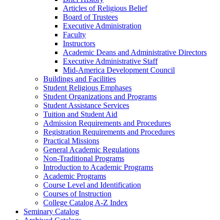
Articles of Religious Belief
Board of Trustees
Executive Administration
Faculty
Instructors
Academic Deans and Administrative Directors
Executive Administrative Staff
Mid-​America Development Council
Buildings and Facilities
Student Religious Emphases
Student Organizations and Programs
Student Assistance Services
Tuition and Student Aid
Admission Requirements and Procedures
Registration Requirements and Procedures
Practical Missions
General Academic Regulations
Non-​Traditional Programs
Introduction to Academic Programs
Academic Programs
Course Level and Identification
Courses of Instruction
College Catalog A-​Z Index
Seminary Catalog